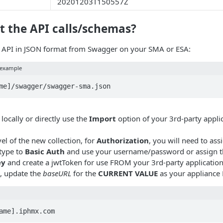
20201203T150557Z
t the API calls/schemas?
 API in JSON format from Swagger on your SMA or ESA:
 example
locally or directly use the
Import
option of your 3rd-party appli
vel of the new collection, for
Authorization
, you will need to ass
 type to
Basic Auth
and use your username/password or assign t
ey
and create a jwtToken for use FROM your 3rd-party application
, update the
baseURL
for the
CURRENT VALUE
as your appliance