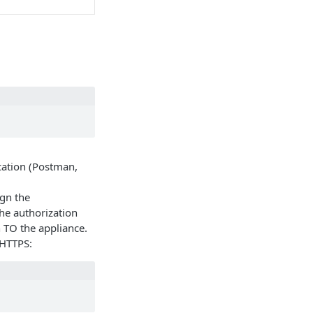
cation (Postman,
ign the
he authorization
 TO the appliance.
 HTTPS: