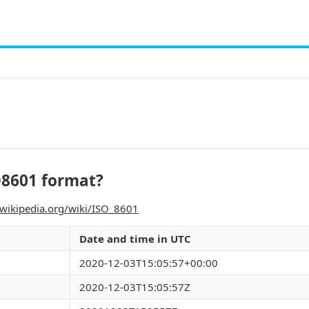
O8601 format?
.wikipedia.org/wiki/ISO_8601
Date and time in UTC
2020-12-03T15:05:57+00:00
2020-12-03T15:05:57Z