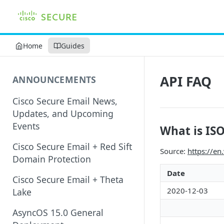
Home
Guides
API FAQ
ANNOUNCEMENTS
Cisco Secure Email News,
Updates, and Upcoming
Events
What is IS
Cisco Secure Email + Red Sift
Source:
https://en
Domain Protection
Date
Cisco Secure Email + Theta
2020-12-03
Lake
AsyncOS 15.0 General