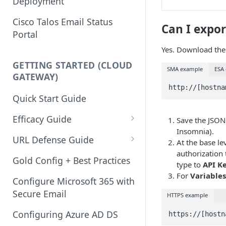
Deployment
Cisco Talos Email Status
Can I expor
Portal
Yes. Download the
GETTING STARTED (CLOUD
SMA example
ESA
GATEWAY)
Quick Start Guide
Efficacy Guide
Save the JSON 
Insomnia).
Review of Bypass, Accept, or
URL Defense Guide
At the base le
Allow Lists
authorization
URL Filtering
Gold Config + Best Practices
type to
API K
Services Updates
For
Variables
URL Filtering Best Practices
Configure Microsoft 365 with
Validate Detection Services
Secure Email
HTTPS example
URL Rewriting and Analysis
Aggressive Profile for Anti-
(using Outbreak Filters)
Configuring Azure AD DS
Spam