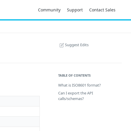
Community
Support
Contact Sales
Suggest Edits
TABLE OF CONTENTS
What is ISO8601 format?
Can I export the API
calls/schemas?