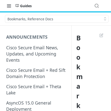
Guides
Bookmarks, Reference Docs
B
ANNOUNCEMENTS
o
Cisco Secure Email News,
Updates, and Upcoming
o
Events
k
Cisco Secure Email + Red Sift
m
Domain Protection
a
Cisco Secure Email + Theta
Lake
r
AsyncOS 15.0 General
k
Deployment