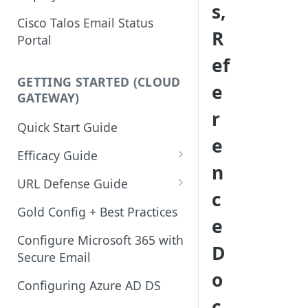
s,
Cisco Talos Email Status
R
Portal
ef
GETTING STARTED (CLOUD
e
GATEWAY)
r
Quick Start Guide
e
Efficacy Guide
n
Review of Bypass, Accept, or
URL Defense Guide
c
Allow Lists
URL Filtering
Gold Config + Best Practices
e
Services Updates
URL Filtering Best Practices
Configure Microsoft 365 with
D
Validate Detection Services
Secure Email
URL Rewriting and Analysis
o
Aggressive Profile for Anti-
(using Outbreak Filters)
Configuring Azure AD DS
Spam
c