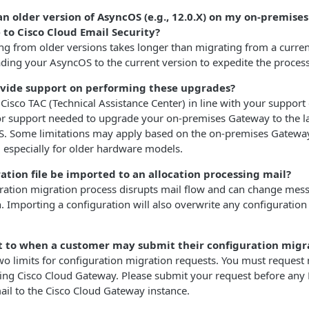
an older version of AsyncOS (e.g., 12.0.X) on my on-premise
 to Cisco Cloud Email Security?
ing from older versions takes longer than migrating from a curre
ng your AsyncOS to the current version to expedite the process
ovide support on performing these upgrades?
 Cisco TAC (Technical Assistance Center) in line with your support
 or support needed to upgrade your on-premises Gateway to the l
S. Some limitations may apply based on the on-premises Gatewa
 especially for older hardware models.
ration file be imported to an allocation processing mail?
uration migration process disrupts mail flow and can change mes
n. Importing a configuration will also overwrite any configuration
mit to when a customer may submit their configuration migr
two limits for configuration migration requests. You must request
sing Cisco Cloud Gateway. Please submit your request before any
il to the Cisco Cloud Gateway instance.