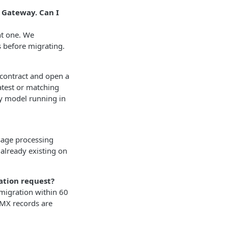
s Gateway. Can I
nt one. We
 before migrating.
 contract and open a
atest or matching
y model running in
sage processing
 already existing on
ation request?
 migration within 60
 MX records are