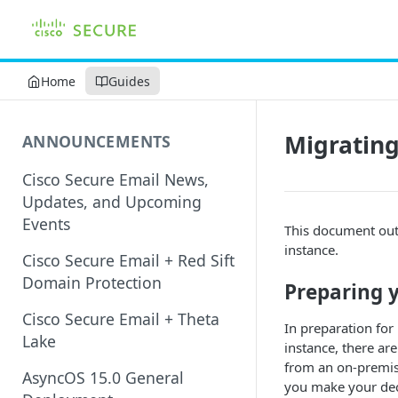
Home
Guides
Migratin
ANNOUNCEMENTS
Cisco Secure Email News,
Updates, and Upcoming
Events
This document out
instance.
Cisco Secure Email + Red Sift
Domain Protection
Preparing y
Cisco Secure Email + Theta
In preparation fo
Lake
instance, there ar
from an on-premis
AsyncOS 15.0 General
you make your dec