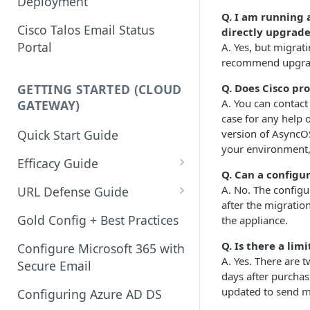
Deployment
Q. I am running 
Cisco Talos Email Status
directly upgrade
Portal
A. Yes, but migrat
recommend upgradi
Q. Does Cisco pr
GETTING STARTED (CLOUD
A. You can contact
GATEWAY)
case for any help
version of AsyncO
Quick Start Guide
your environment,
Efficacy Guide
Q. Can a configu
Review of Bypass, Accept, or
A. No. The config
URL Defense Guide
Allow Lists
after the migratio
URL Filtering
Gold Config + Best Practices
the appliance.
Services Updates
URL Filtering Best Practices
Q. Is there a li
Configure Microsoft 365 with
Validate Detection Services
A. Yes. There are 
Secure Email
URL Rewriting and Analysis
days after purcha
Aggressive Profile for Anti-
(using Outbreak Filters)
updated to send ma
Configuring Azure AD DS
Spam