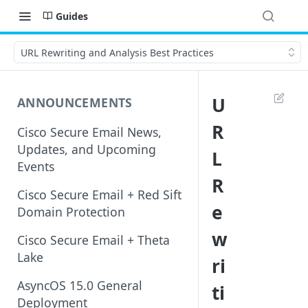
Guides
URL Rewriting and Analysis Best Practices
U
ANNOUNCEMENTS
R
Cisco Secure Email News,
Updates, and Upcoming
L
Events
R
Cisco Secure Email + Red Sift
e
Domain Protection
w
Cisco Secure Email + Theta
Lake
ri
AsyncOS 15.0 General
ti
Deployment