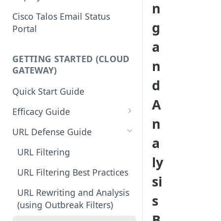
n
Cisco Talos Email Status
g
Portal
a
GETTING STARTED (CLOUD
n
GATEWAY)
d
Quick Start Guide
A
Efficacy Guide
n
Review of Bypass, Accept, or
URL Defense Guide
a
Allow Lists
URL Filtering
ly
Services Updates
URL Filtering Best Practices
si
Validate Detection Services
URL Rewriting and Analysis
s
Aggressive Profile for Anti-
(using Outbreak Filters)
Spam
B