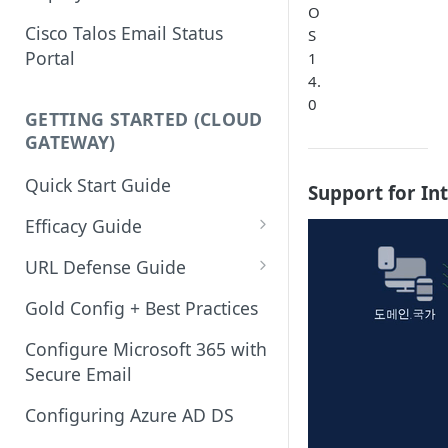
O
Cisco Talos Email Status
S
Portal
1
4.
0
GETTING STARTED (CLOUD
GATEWAY)
Quick Start Guide
Support for In
Efficacy Guide
Review of Bypass, Accept, or
URL Defense Guide
Allow Lists
URL Filtering
Gold Config + Best Practices
Services Updates
URL Filtering Best Practices
Configure Microsoft 365 with
Validate Detection Services
Secure Email
URL Rewriting and Analysis
Aggressive Profile for Anti-
(using Outbreak Filters)
Configuring Azure AD DS
Spam