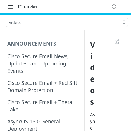
Guides
Videos
V
ANNOUNCEMENTS
i
Cisco Secure Email News,
Updates, and Upcoming
d
Events
e
Cisco Secure Email + Red Sift
o
Domain Protection
s
Cisco Secure Email + Theta
Lake
As
AsyncOS 15.0 General
yn
c
Deployment